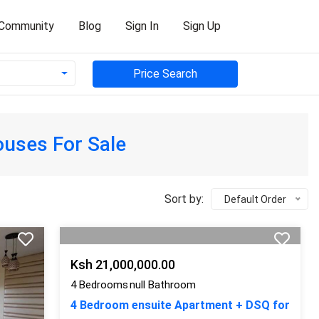
Community
Blog
Sign In
Sign Up
Price Search
uses For Sale
Sort by:
Default Order
Ksh 21,000,000.00
4 Bedrooms
null Bathroom
4 Bedroom ensuite Apartment + DSQ for