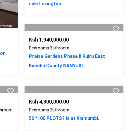
sale Lavington
Ksh 1,940,000.00
Bedrooms
Bathroom
for
Praise Gardens Phase II Ruiru East
Kiambu County NANYUKI
Ksh 4,300,000.00
throom
Bedrooms
Bathroom
50 *100 PLOTS? is at Kiamumbi.