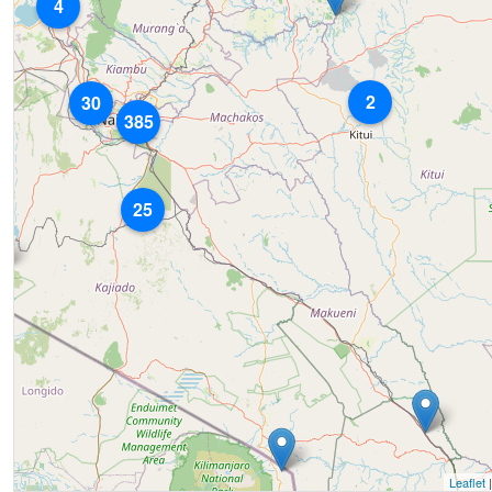
4
2
30
385
25
Leaflet