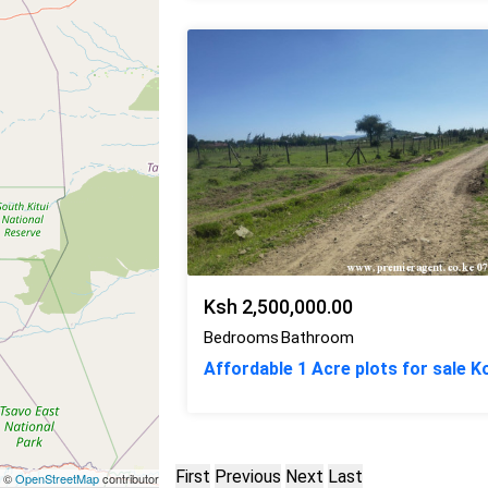
Ksh 2,500,000.00
Bedrooms
Bathroom
Affordable 1 Acre plots for sale 
First
Previous
Next
Last
| ©
OpenStreetMap
contributors