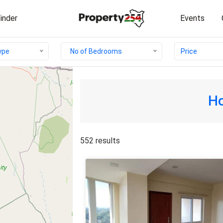
inder
Events
Price
type
No of Bedrooms
Ho
552 results