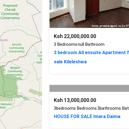
Ksh 22,000,000.00
3 Bedrooms
null Bathroom
3 bedroom All ensuite Apartment 
sale Kileleshwa
Ksh 13,000,000.00
3bedrooms Bedrooms
3bathrooms Ba
HOUSE FOR SALE Imara Daima