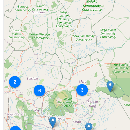
2
3
6