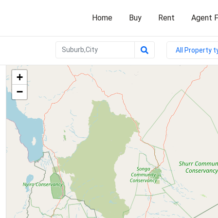
Home
Buy
Rent
Agent F
All Property 
+
−