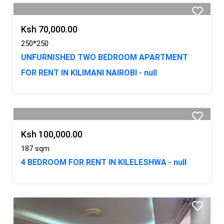
Ksh 70,000.00
250*250
UNFURNISHED TWO BEDROOM APARTMENT
FOR RENT IN KILIMANI NAIROBI - null
Ksh 100,000.00
187 sqm
4 BEDROOM FOR RENT IN KILELESHWA - null