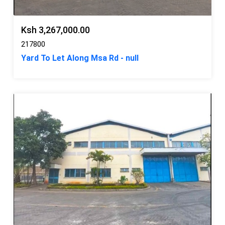
Ksh 3,267,000.00
217800
Yard To Let Along Msa Rd - null