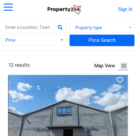
Sign In
Property type
Price
Price Search
12 results
Map View