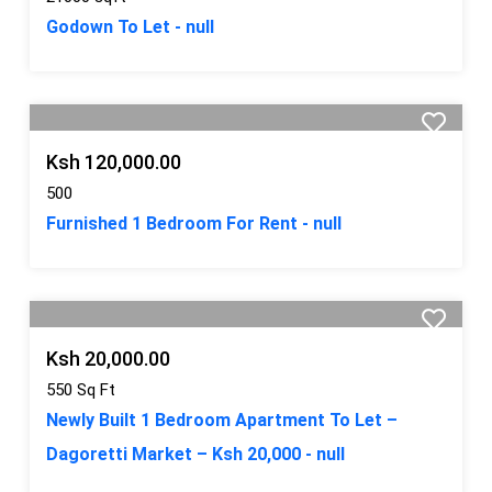
Godown To Let - null
Ksh 120,000.00
500
Furnished 1 Bedroom For Rent - null
Ksh 20,000.00
550 Sq Ft
Newly Built 1 Bedroom Apartment To Let –
Dagoretti Market – Ksh 20,000 - null