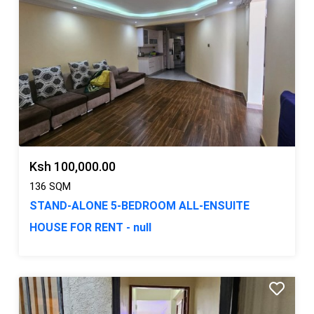
Ksh 100,000.00
136 SQM
STAND-ALONE 5-BEDROOM ALL-ENSUITE
HOUSE FOR RENT - null