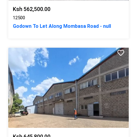
Ksh 562,500.00
12500
Godown To Let Along Mombasa Road - null
Ksh 645,800.00