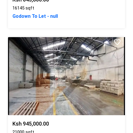
16145 sqft
Godown To Let - null
Ksh 945,000.00
21000 sqft