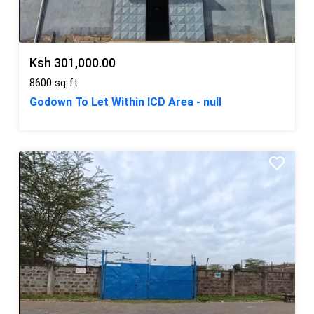
Ksh 301,000.00
8600 sq ft
Godown To Let Within ICD Area - null