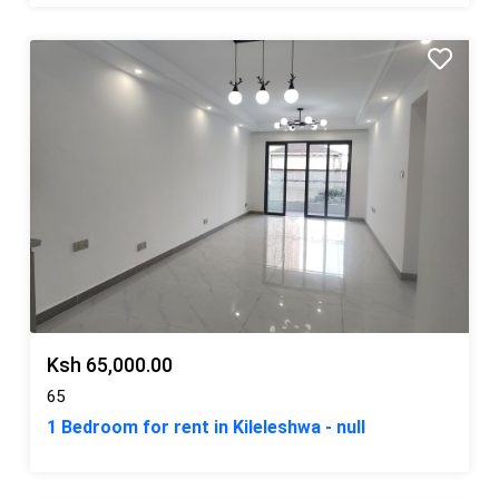
Ksh 65,000.00
65
1 Bedroom for rent in Kileleshwa - null