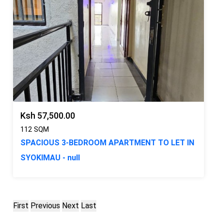
Ksh 57,500.00
112 SQM
SPACIOUS 3-BEDROOM APARTMENT TO LET IN
SYOKIMAU - null
First
Previous
Next
Last